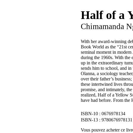
Half of a 
Chimamanda Ng
With her award-winning de
Book World as the “21st cen
seminal moment in modern Af
during the 1960s. With the e
up in the extraordinary tum
sends him to school, and in
Olanna, a sociology teacher
over their father’s busines
these intertwined lives thro
promise, and intimately, th
realized, Half of a Yellow 
have had before. From the 
0676978134
9780676978131
Vous pouvez acheter ce livre