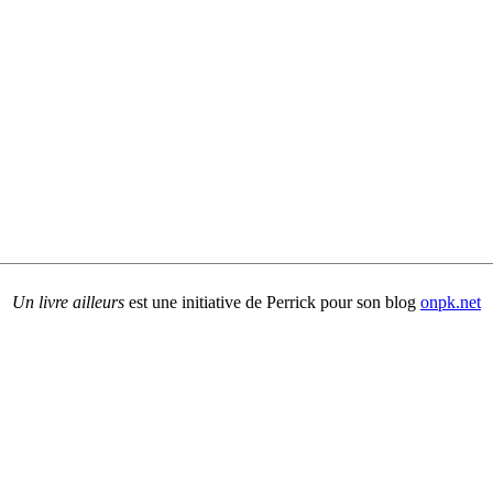
Un livre ailleurs
est une initiative de Perrick pour son blog
onpk.net