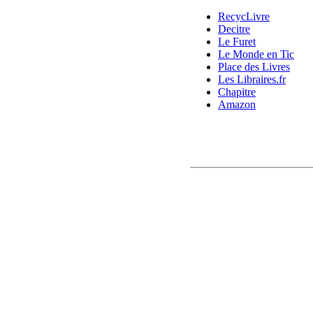
RecycLivre
Decitre
Le Furet
Le Monde en Tic
Place des Livres
Les Libraires.fr
Chapitre
Amazon