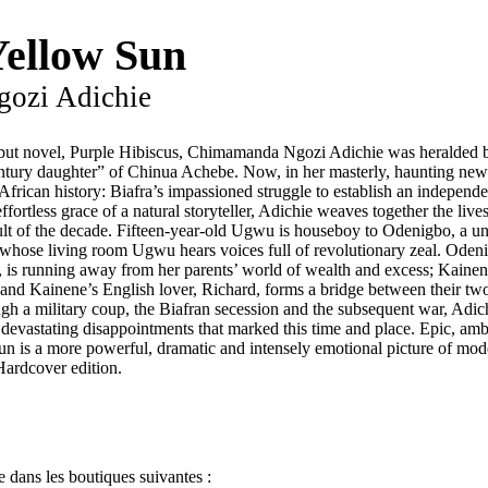
Yellow Sun
ozi Adichie
but novel, Purple Hibiscus, Chimamanda Ngozi Adichie was heralded 
tury daughter” of Chinua Achebe. Now, in her masterly, haunting new 
rican history: Biafra’s impassioned struggle to establish an independe
ffortless grace of a natural storyteller, Adichie weaves together the live
ult of the decade. Fifteen-year-old Ugwu is houseboy to Odenigbo, a un
 whose living room Ugwu hears voices full of revolutionary zeal. Odenig
, is running away from her parents’ world of wealth and excess; Kainene
s; and Kainene’s English lover, Richard, forms a bridge between their t
ugh a military coup, the Biafran secession and the subsequent war, Adich
e devastating disappointments that marked this time and place. Epic, am
Sun is a more powerful, dramatic and intensely emotional picture of mo
Hardcover edition.
 dans les boutiques suivantes :