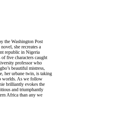
by the Washington Post
novel, she recreates a
nt republic in Nigeria
s of five characters caught
iversity professor who
bo’s beautiful mistress,
, her urbane twin, is taking
wo worlds. As we follow
ie brilliantly evokes the
bitious and triumphantly
dern Africa than any we