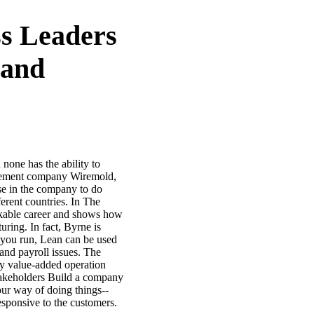
s Leaders
 and
none has the ability to
nagement company Wiremold,
se in the company to do
erent countries. In The
rkable career and shows how
uring. In fact, Byrne is
y you run, Lean can be used
and payroll issues. The
ry value-added operation
stakeholders Build a company
our way of doing things--
sponsive to the customers.