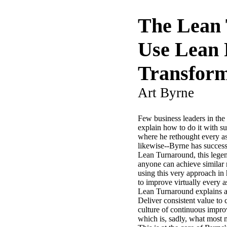
The Lean 
Use Lean 
Transfor
Art Byrne
Few business leaders in the
explain how to do it with 
where he rethought every as
likewise--Byrne has success
Lean Turnaround, this legen
anyone can achieve similar r
using this very approach in
to improve virtually every 
Lean Turnaround explains al
Deliver consistent value to
culture of continuous impro
which is, sadly, what most 