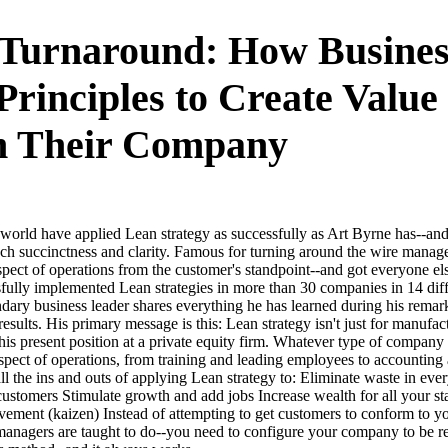
Turnaround: How Busines
Principles to Create Value
m Their Company
 world have applied Lean strategy as successfully as Art Byrne has--and 
such succinctness and clarity. Famous for turning around the wire ma
pect of operations from the customer's standpoint--and got everyone el
fully implemented Lean strategies in more than 30 companies in 14 diff
dary business leader shares everything he has learned during his rema
esults. His primary message is this: Lean strategy isn't just for manufact
 his present position at a private equity firm. Whatever type of compan
aspect of operations, from training and leading employees to accounting 
l the ins and outs of applying Lean strategy to: Eliminate waste in eve
 customers Stimulate growth and add jobs Increase wealth for all your 
vement (kaizen) Instead of attempting to get customers to conform to y
managers are taught to do--you need to configure your company to be re