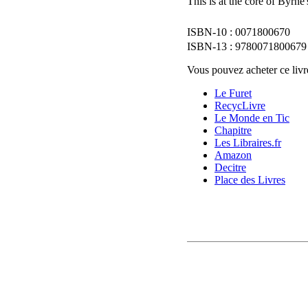
This is at the core of Byrn
0071800670
9780071800679
Vous pouvez acheter ce livre
Le Furet
RecycLivre
Le Monde en Tic
Chapitre
Les Libraires.fr
Amazon
Decitre
Place des Livres