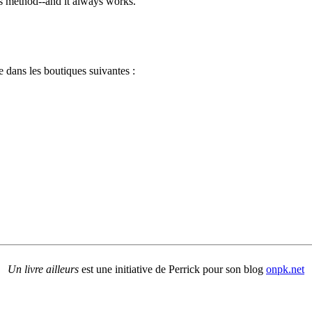
e's method--and it always works.
 dans les boutiques suivantes :
Un livre ailleurs
est une initiative de Perrick pour son blog
onpk.net