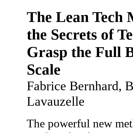
The Lean Tech 
the Secrets of T
Grasp the Full B
Scale
Fabrice Bernhard, B
Lavauzelle
The powerful new meth