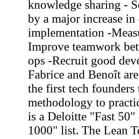
knowledge sharing - S
by a major increase in
implementation -Measur
Improve teamwork bet
ops -Recruit good dev
Fabrice and Benoît ar
the first tech founders
methodology to practi
is a Deloitte "Fast 50
1000" list. The Lean T