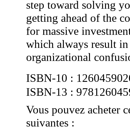
step toward solving yo
getting ahead of the c
for massive investments
which always result in 
organizational confusi
126045902
978126045
Vous pouvez acheter ce
suivantes :