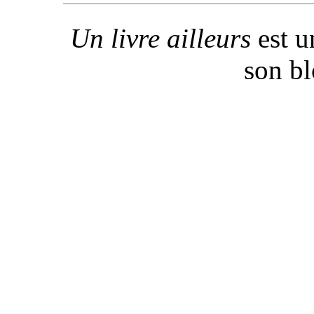
Un livre ailleurs
est u
son b