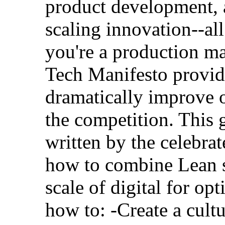
product development, a
scaling innovation--al
you're a production m
Tech Manifesto provid
dramatically improve o
the competition. This
written by the celebra
how to combine Lean s
scale of digital for opt
how to: -Create a cult