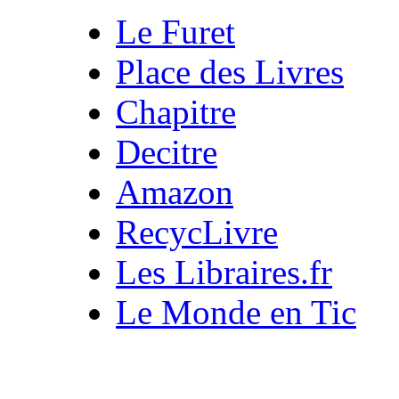
Le Furet
Place des Livres
Chapitre
Decitre
Amazon
RecycLivre
Les Libraires.fr
Le Monde en Tic