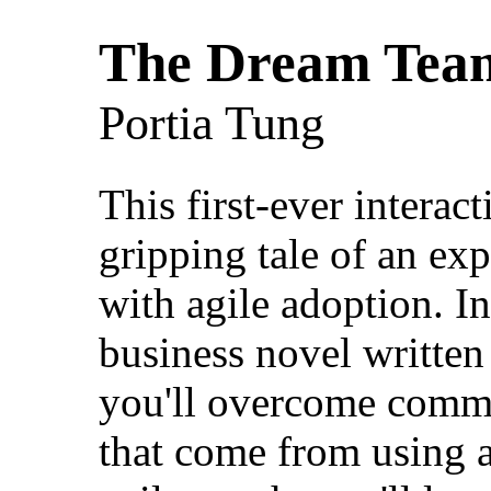
The Dream Tea
Portia Tung
This first-ever interac
gripping tale of an ex
with agile adoption. I
business novel writte
you'll overcome commo
that come from using a