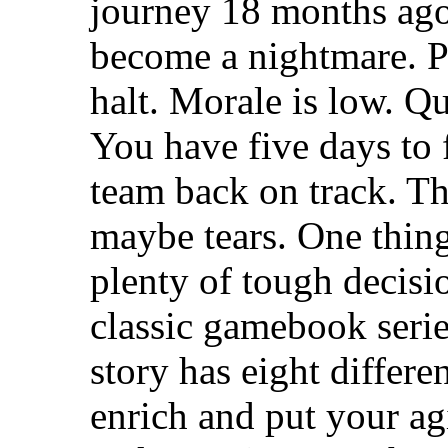
journey 18 months ago.
become a nightmare. P
halt. Morale is low. Q
You have five days to 
team back on track. Th
maybe tears. One thing 
plenty of tough decisi
classic gamebook series
story has eight differe
enrich and put your a