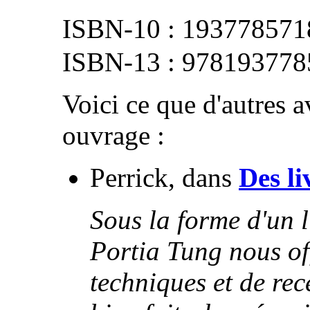
193778571
978193778
Voici ce que d'autres av
ouvrage :
Perrick, dans
Des li
Sous la forme d'un l
Portia Tung nous of
techniques et de rece