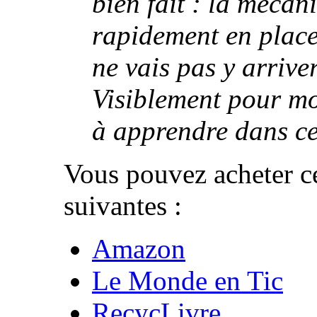
bien fait : la mécan
rapidement en place, 
ne vais pas y arriver
Visiblement pour moi
à apprendre dans ce 
Vous pouvez acheter ce
suivantes :
Amazon
Le Monde en Tic
RecycLivre