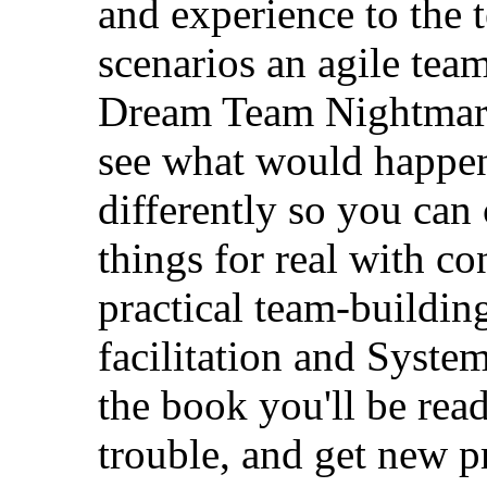
and experience to the t
scenarios an agile tea
Dream Team Nightmare 
see what would happen
differently so you ca
things for real with c
practical team-building
facilitation and Syste
the book you'll be read
trouble, and get new pro