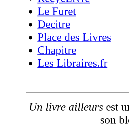
Le Furet
Decitre
Place des Livres
Chapitre
Les Libraires.fr
Un livre ailleurs
est u
son b