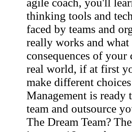
agile coach, you'll lea
thinking tools and tec
faced by teams and org
really works and what 
consequences of your c
real world, if at first
make different choices 
Management is ready t
team and outsource yo
The Dream Team? The 