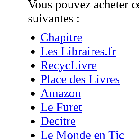
Vous pouvez acheter ce
suivantes :
Chapitre
Les Libraires.fr
RecycLivre
Place des Livres
Amazon
Le Furet
Decitre
Le Monde en Tic