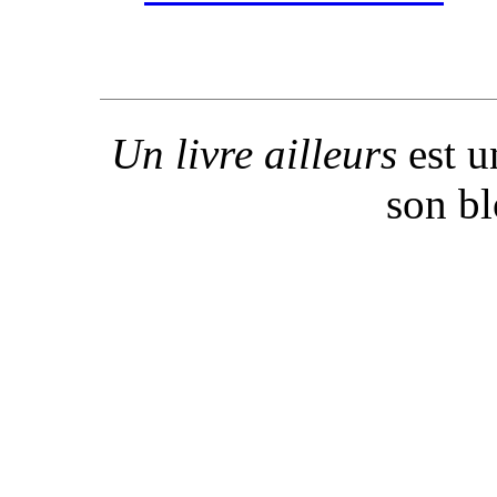
Un livre ailleurs
est u
son b