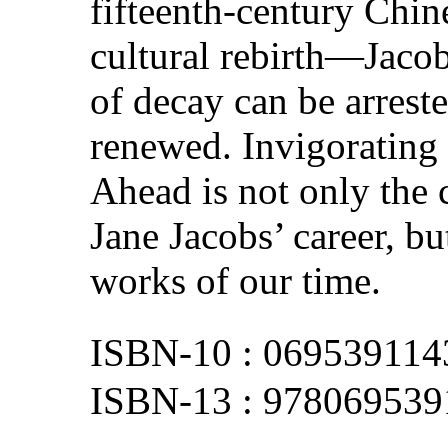
fifteenth-century Chin
cultural rebirth—Jacob
of decay can be arrest
renewed. Invigorating
Ahead is not only the
Jane Jacobs’ career, b
works of our time.
069539114
978069539