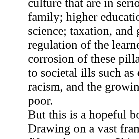
culture that are in se
family; higher educatio
science; taxation, and
regulation of the lear
corrosion of these pill
to societal ills such as
racism, and the growin
poor.
But this is a hopeful b
Drawing on a vast fr