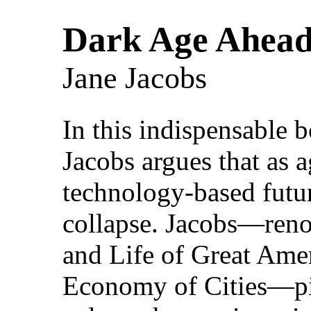
Dark Age Ahea
Jane Jacobs
In this indispensable 
Jacobs argues that as 
technology-based future
collapse. Jacobs—ren
and Life of Great Ame
Economy of Cities—pin