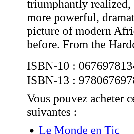
triumphantly realized,
more powerful, dramat
picture of modern Afr
before. From the Hardc
067697813
978067697
Vous pouvez acheter ce
suivantes :
Le Monde en Tic