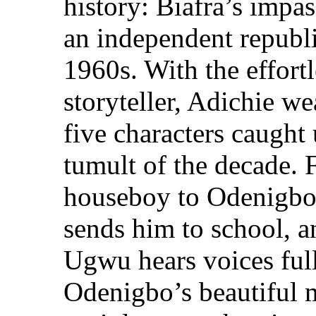
history: Biafra’s impas
an independent republi
1960s. With the effortl
storyteller, Adichie we
five characters caught 
tumult of the decade. 
houseboy to Odenigbo,
sends him to school, 
Ugwu hears voices full
Odenigbo’s beautiful m