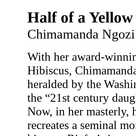
Half of a Yellow
Chimamanda Ngozi 
With her award-winnin
Hibiscus, Chimamanda
heralded by the Washi
the “21st century dau
Now, in her masterly, 
recreates a seminal m