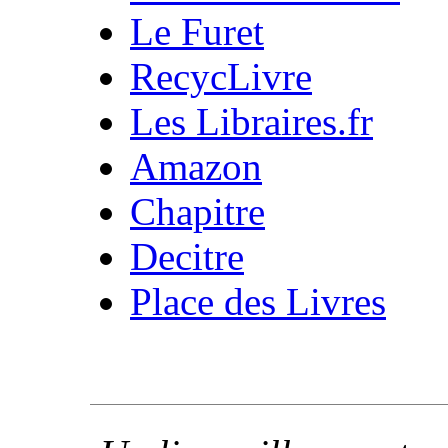
Le Furet
RecycLivre
Les Libraires.fr
Amazon
Chapitre
Decitre
Place des Livres