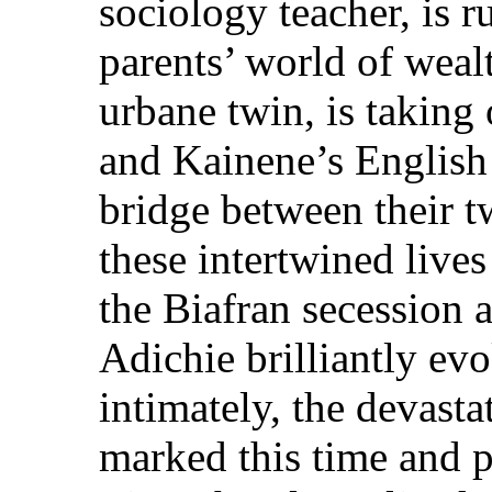
sociology teacher, is 
parents’ world of weal
urbane twin, is taking 
and Kainene’s English 
bridge between their 
these intertwined lives
the Biafran secession 
Adichie brilliantly ev
intimately, the devast
marked this time and p