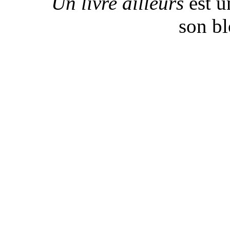
Un livre ailleurs
est u
son b