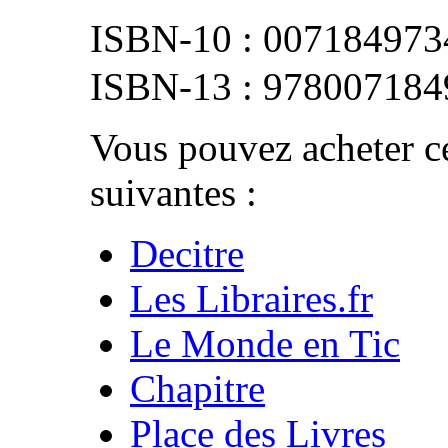
007184973
978007184
Vous pouvez acheter ce
suivantes :
Decitre
Les Libraires.fr
Le Monde en Tic
Chapitre
Place des Livres