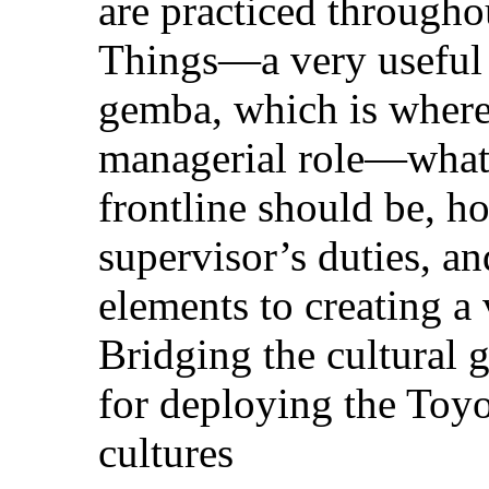
are practiced througho
Things—a very useful 
gemba, which is where 
managerial role—what
frontline should be, ho
supervisor’s duties, an
elements to creating a
Bridging the cultural
for deploying the Toy
cultures