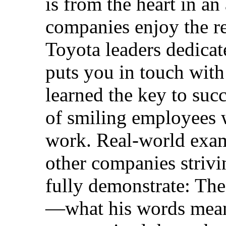
is from the heart in an
companies enjoy the r
Toyota leaders dedicate
puts you in touch with
learned the key to succ
of smiling employees w
work. Real-world exam
other companies strivi
fully demonstrate: The
—what his words mean