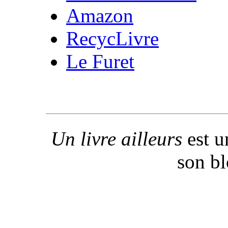
Amazon
RecycLivre
Le Furet
Un livre ailleurs
est u
son b