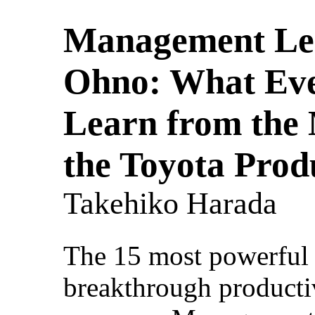
Management Les
Ohno: What Ev
Learn from the
the Toyota Prod
Takehiko Harada
The 15 most powerful 
breakthrough producti