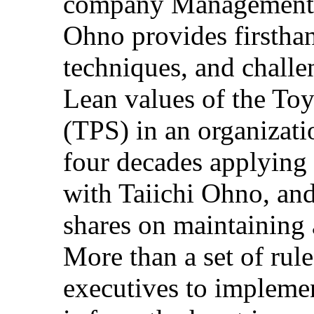
company Management 
Ohno provides firstha
techniques, and challe
Lean values of the To
(TPS) in an organizat
four decades applying 
with Taiichi Ohno, and
shares on maintaining 
More than a set of rul
executives to implemen