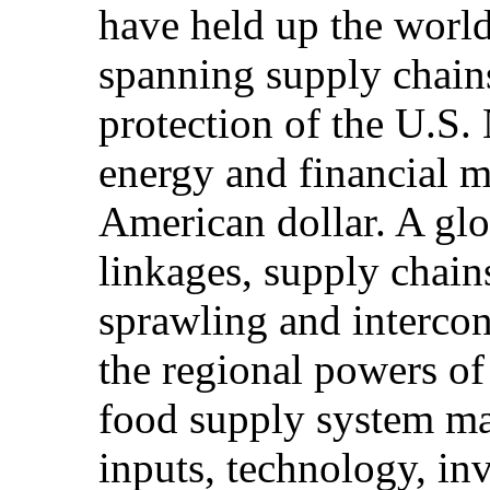
have held up the world'
spanning supply chain
protection of the U.S.
energy and financial 
American dollar. A glo
linkages, supply chain
sprawling and interco
the regional powers of
food supply system ma
inputs, technology, in