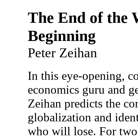
The End of the W
Beginning
Peter Zeihan
In this eye-opening, c
economics guru and geo
Zeihan predicts the c
globalization and iden
who will lose. For two