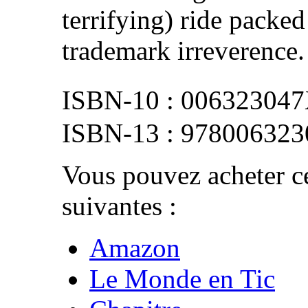
terrifying) ride packed
trademark irreverence.
00632304
978006323
Vous pouvez acheter ce
suivantes :
Amazon
Le Monde en Tic