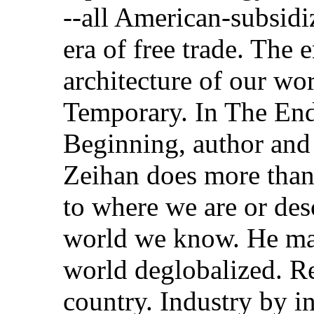
--all American-subsidi
era of free trade. The 
architecture of our wor
Temporary. In The End 
Beginning, author and g
Zeihan does more than
to where we are or des
world we know. He map
world deglobalized. R
country. Industry by in