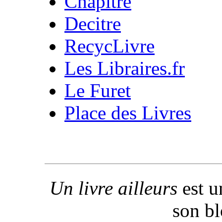
Chapitre
Decitre
RecycLivre
Les Libraires.fr
Le Furet
Place des Livres
Un livre ailleurs
est u
son b