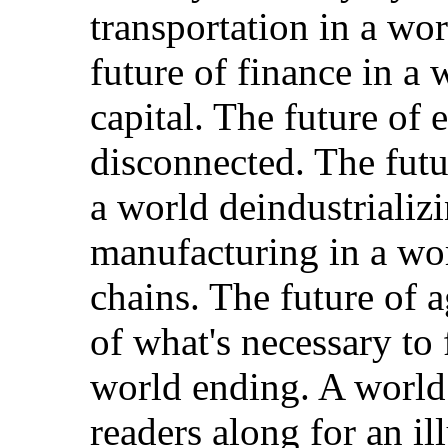
transportation in a wo
future of finance in a 
capital. The future of 
disconnected. The futur
a world deindustrializi
manufacturing in a wor
chains. The future of a
of what's necessary to 
world ending. A world
readers along for an il